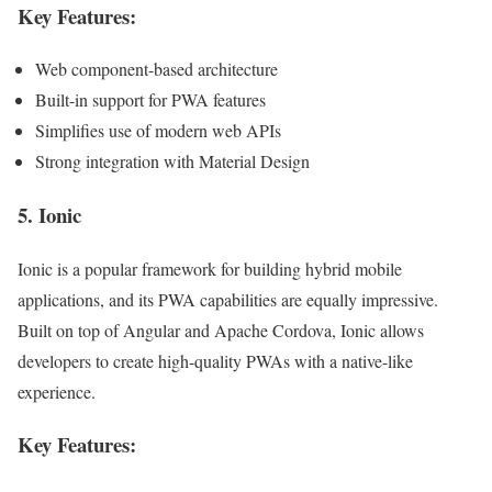
Key Features:
Web component-based architecture
Built-in support for PWA features
Simplifies use of modern web APIs
Strong integration with Material Design
5.
Ionic
Ionic is a popular framework for building hybrid mobile
applications, and its PWA capabilities are equally impressive.
Built on top of Angular and Apache Cordova, Ionic allows
developers to create high-quality PWAs with a native-like
experience.
Key Features: