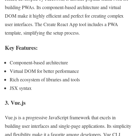
building PWAs. Its component-based architecture and virtual
DOM make it highly efficient and perfect for creating complex
user interfaces. The Create React App tool includes a PWA
template, simplifying the setup process.
Key Features:
Component-based architecture
Virtual DOM for better performance
Rich ecosystem of libraries and tools
JSX syntax
3.
Vue.js
Vue.js is a progressive JavaScript framework that excels in
building user interfaces and single-page applications. Its simplicity
and flexibility make it a favorite among developers. Vue CLI