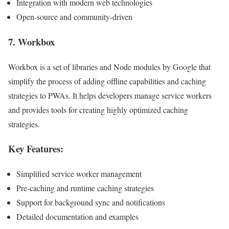
Integration with modern web technologies
Open-source and community-driven
7.
Workbox
Workbox is a set of libraries and Node modules by Google that
simplify the process of adding offline capabilities and caching
strategies to PWAs. It helps developers manage service workers
and provides tools for creating highly optimized caching
strategies.
Key Features:
Simplified service worker management
Pre-caching and runtime caching strategies
Support for background sync and notifications
Detailed documentation and examples