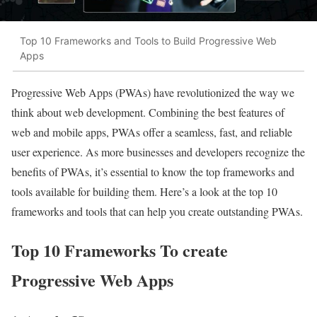
Top 10 Frameworks and Tools to Build Progressive Web
Apps
Progressive Web Apps (PWAs) have revolutionized the way we
think about web development. Combining the best features of
web and mobile apps, PWAs offer a seamless, fast, and reliable
user experience. As more businesses and developers recognize the
benefits of PWAs, it’s essential to know the top frameworks and
tools available for building them. Here’s a look at the top 10
frameworks and tools that can help you create outstanding PWAs.
Top 10 Frameworks To create
Progressive Web Apps