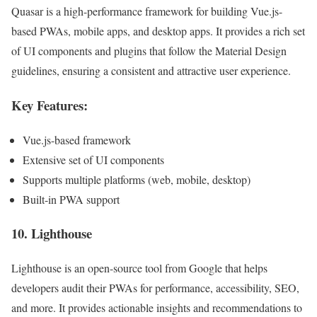
Quasar is a high-performance framework for building Vue.js-
based PWAs, mobile apps, and desktop apps. It provides a rich set
of UI components and plugins that follow the Material Design
guidelines, ensuring a consistent and attractive user experience.
Key Features:
Vue.js-based framework
Extensive set of UI components
Supports multiple platforms (web, mobile, desktop)
Built-in PWA support
10.
Lighthouse
Lighthouse is an open-source tool from Google that helps
developers audit their PWAs for performance, accessibility, SEO,
and more. It provides actionable insights and recommendations to