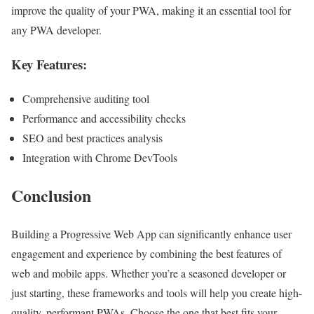
improve the quality of your PWA, making it an essential tool for
any PWA developer.
Key Features:
Comprehensive auditing tool
Performance and accessibility checks
SEO and best practices analysis
Integration with Chrome DevTools
Conclusion
Building a Progressive Web App can significantly enhance user
engagement and experience by combining the best features of
web and mobile apps. Whether you’re a seasoned developer or
just starting, these frameworks and tools will help you create high-
quality, performant PWAs. Choose the one that best fits your