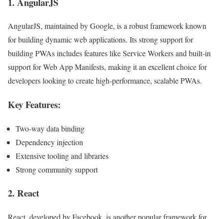
1.
AngularJS
AngularJS, maintained by Google, is a robust framework known
for building dynamic web applications. Its strong support for
building PWAs includes features like Service Workers and built-in
support for Web App Manifests, making it an excellent choice for
developers looking to create high-performance, scalable PWAs.
Key Features:
Two-way data binding
Dependency injection
Extensive tooling and libraries
Strong community support
2.
React
React, developed by Facebook, is another popular framework for