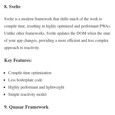
8.
Svelte
Svelte is a modern framework that shifts much of the work to
compile time, resulting in highly optimized and performant PWAs.
Unlike other frameworks, Svelte updates the DOM when the state
of your app changes, providing a more efficient and less complex
approach to reactivity.
Key Features:
Compile-time optimization
Less boilerplate code
Highly performant and lightweight
Simple reactivity model
9.
Quasar Framework