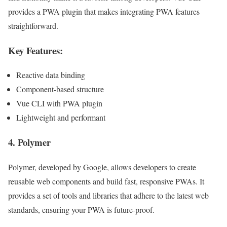
provides a PWA plugin that makes integrating PWA features
straightforward.
Key Features:
Reactive data binding
Component-based structure
Vue CLI with PWA plugin
Lightweight and performant
4.
Polymer
Polymer, developed by Google, allows developers to create
reusable web components and build fast, responsive PWAs. It
provides a set of tools and libraries that adhere to the latest web
standards, ensuring your PWA is future-proof.