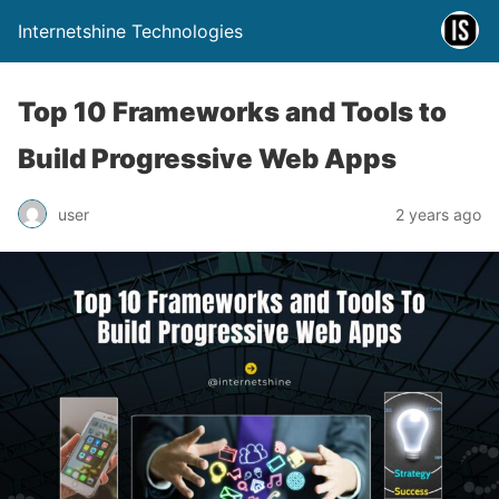
Internetshine Technologies
Top 10 Frameworks and Tools to
Build Progressive Web Apps
user
2 years ago