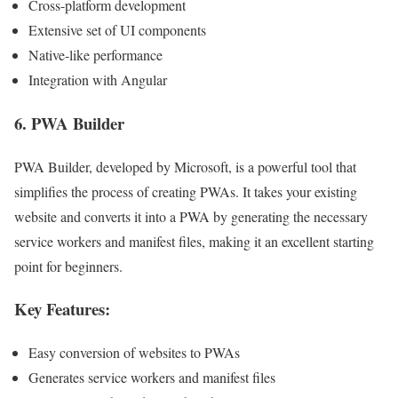
Cross-platform development
Extensive set of UI components
Native-like performance
Integration with Angular
6.
PWA Builder
PWA Builder, developed by Microsoft, is a powerful tool that
simplifies the process of creating PWAs. It takes your existing
website and converts it into a PWA by generating the necessary
service workers and manifest files, making it an excellent starting
point for beginners.
Key Features:
Easy conversion of websites to PWAs
Generates service workers and manifest files