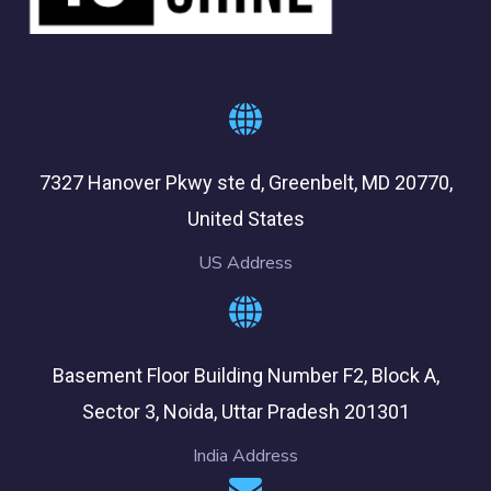
7327 Hanover Pkwy ste d, Greenbelt, MD 20770,
United States
US Address
Basement Floor Building Number F2, Block A,
Sector 3, Noida, Uttar Pradesh 201301
India Address