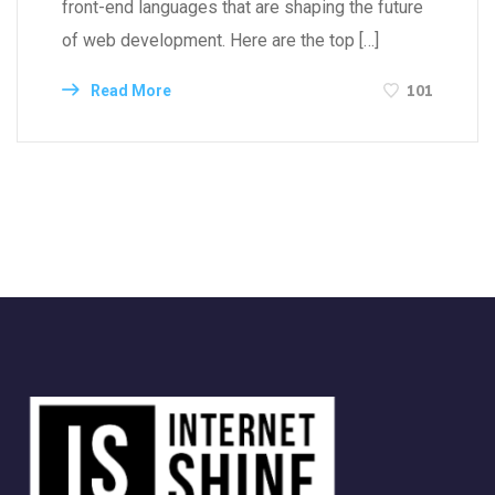
front-end languages that are shaping the future
of web development. Here are the top […]
101
Read More