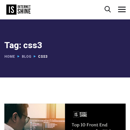
Tag:
css3
HOME
BLOG
CSS3