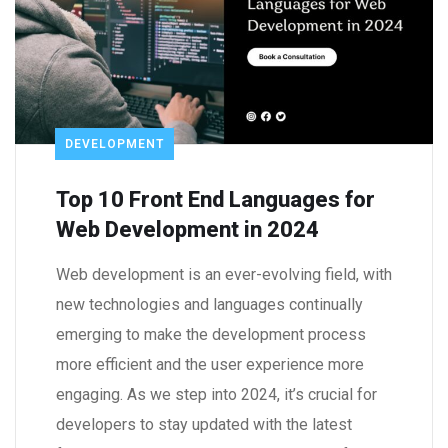
DEVELOPMENT
Top 10 Front End Languages for
Web Development in 2024
Web development is an ever-evolving field, with
new technologies and languages continually
emerging to make the development process
more efficient and the user experience more
engaging. As we step into 2024, it’s crucial for
developers to stay updated with the latest