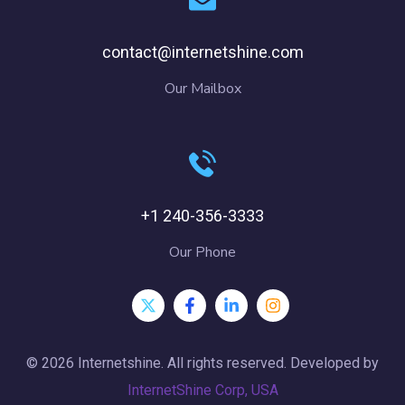
contact@internetshine.com
Our Mailbox
+1 240-356-3333
Our Phone
© 2026 Internetshine. All rights reserved. Developed by
InternetShine Corp, USA