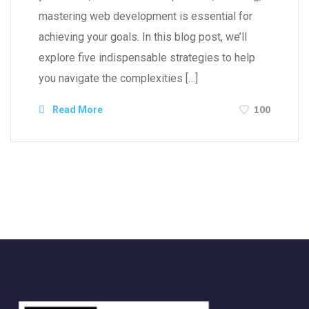
mastering web development is essential for
achieving your goals. In this blog post, we’ll
explore five indispensable strategies to help
you navigate the complexities […]
100
Read More