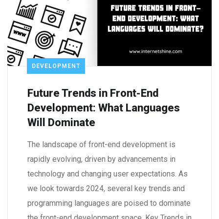
DEVELOPMENT
Future Trends in Front-End
Development: What Languages
Will Dominate
The landscape of front-end development is
rapidly evolving, driven by advancements in
technology and changing user expectations. As
we look towards 2024, several key trends and
programming languages are poised to dominate
the front-end development space. Key Trends in