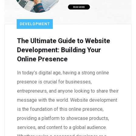
DEVELOPMENT
The Ultimate Guide to Website
Development: Building Your
Online Presence
In today’s digital age, having a strong online
presence is crucial for businesses,
entrepreneurs, and anyone looking to share their
message with the world. Website development
is the foundation of this online presence,
providing a platform to showcase products,
services, and content to a global audience.