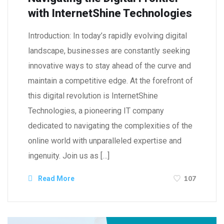
with InternetShine Technologies
Introduction: In today’s rapidly evolving digital
landscape, businesses are constantly seeking
innovative ways to stay ahead of the curve and
maintain a competitive edge. At the forefront of
this digital revolution is InternetShine
Technologies, a pioneering IT company
dedicated to navigating the complexities of the
online world with unparalleled expertise and
ingenuity. Join us as […]
107
Read More