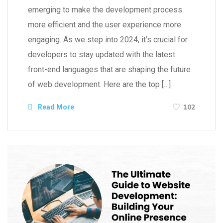
emerging to make the development process
more efficient and the user experience more
engaging. As we step into 2024, it’s crucial for
developers to stay updated with the latest
front-end languages that are shaping the future
of web development. Here are the top […]
102
Read More