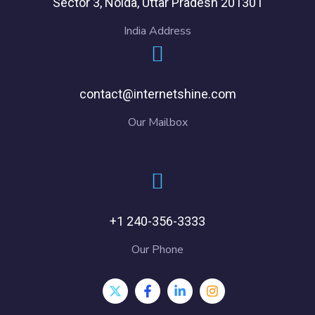
Sector 3, Noida, Uttar Pradesh 201301
India Address
contact@internetshine.com
Our Mailbox
+1 240-356-3333
Our Phone