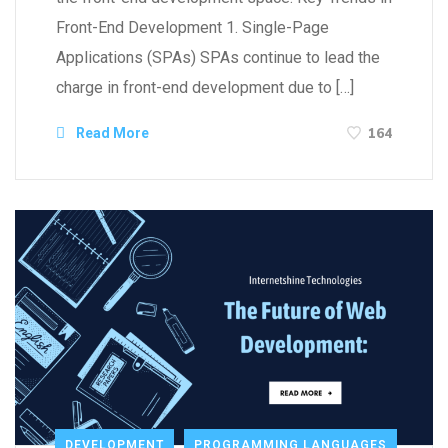
Front-End Development 1. Single-Page
Applications (SPAs) SPAs continue to lead the
charge in front-end development due to […]
164
Read More
DEVELOPMENT
PROGRAMMING LANGUAGES