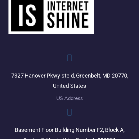
7327 Hanover Pkwy ste d, Greenbelt, MD 20770,
United States
US Address
Basement Floor Building Number F2, Block A,