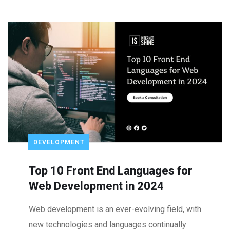
DEVELOPMENT
Top 10 Front End Languages for
Web Development in 2024
Web development is an ever-evolving field, with
new technologies and languages continually