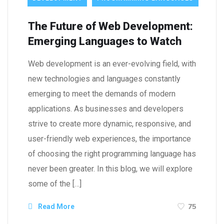
The Future of Web Development:
Emerging Languages to Watch
Web development is an ever-evolving field, with
new technologies and languages constantly
emerging to meet the demands of modern
applications. As businesses and developers
strive to create more dynamic, responsive, and
user-friendly web experiences, the importance
of choosing the right programming language has
never been greater. In this blog, we will explore
some of the […]
75
Read More