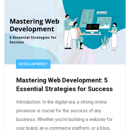
DEVELOPMENT
Mastering Web Development: 5
Essential Strategies for Success
Introduction: In the digital era, a strong online
presence is crucial for the success of any
business. Whether you’re building a website for
your brand, an e-commerce platform, or a blog,