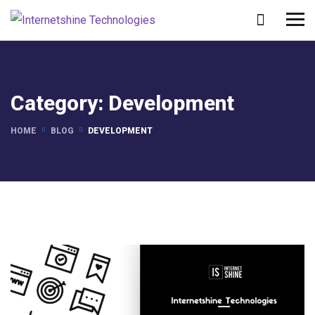
Category:
Development
HOME
BLOG
DEVELOPMENT