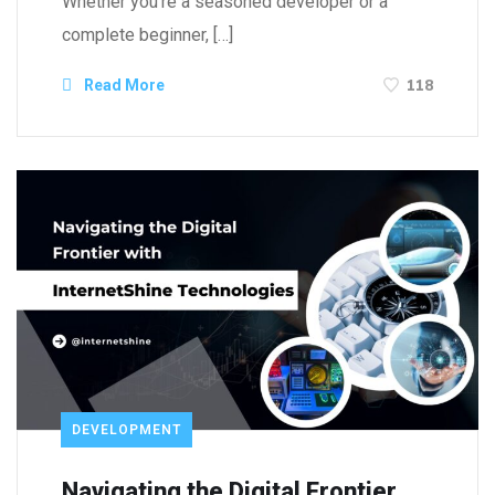
Whether you’re a seasoned developer or a
complete beginner, […]
118
Read More
DEVELOPMENT
Navigating the Digital Frontier