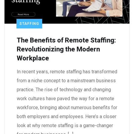
STAFFING
The Benefits of Remote Staffing:
Revolutionizing the Modern
Workplace
In recent years, remote staffing has transformed
from a niche concept to a mainstream business
practice. The rise of technology and changing
work cultures have paved the way for a remote
workforce, bringing about numerous benefits for
both employers and employees. Here’s a closer
look at why remote staffing is a game-changer