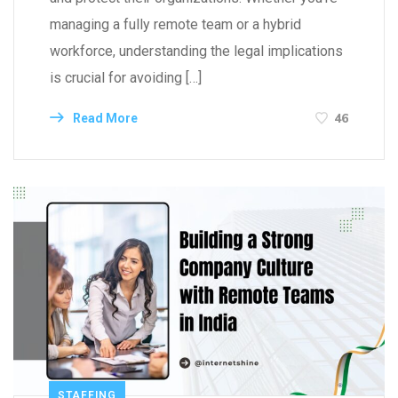
managing a fully remote team or a hybrid
workforce, understanding the legal implications
is crucial for avoiding […]
46
Read More
STAFFING