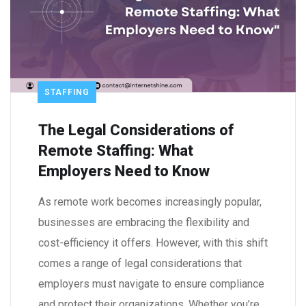
STAFFING
The Legal Considerations of
Remote Staffing: What
Employers Need to Know
As remote work becomes increasingly popular,
businesses are embracing the flexibility and
cost-efficiency it offers. However, with this shift
comes a range of legal considerations that
employers must navigate to ensure compliance
and protect their organizations. Whether you’re