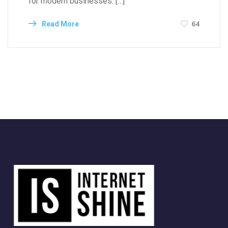
for modern businesses. […]
64
Read More