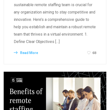
sustainable remote staffing team is crucial for
any organization aiming to stay competitive and
innovative. Here’s a comprehensive guide to
help you establish and maintain a robust remote
team that thrives in a virtual environment. 1.
Define Clear Objectives […]
68
Read More