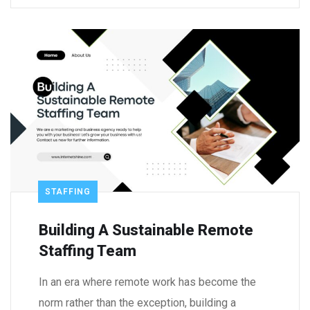
STAFFING
Building A Sustainable Remote
Staffing Team
In an era where remote work has become the
norm rather than the exception, building a