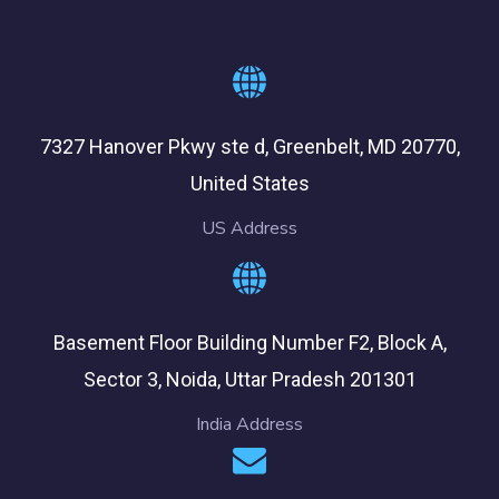
7327 Hanover Pkwy ste d, Greenbelt, MD 20770,
United States
US Address
Basement Floor Building Number F2, Block A,
Sector 3, Noida, Uttar Pradesh 201301
India Address