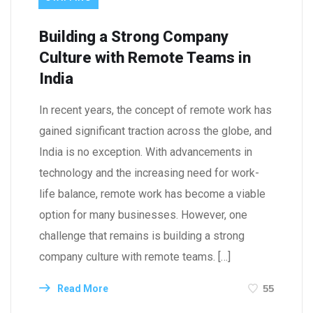
Building a Strong Company
Culture with Remote Teams in
India
In recent years, the concept of remote work has
gained significant traction across the globe, and
India is no exception. With advancements in
technology and the increasing need for work-
life balance, remote work has become a viable
option for many businesses. However, one
challenge that remains is building a strong
company culture with remote teams. […]
55
Read More