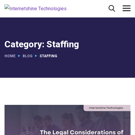
Category:
Staffing
HOME
BLOG
STAFFING