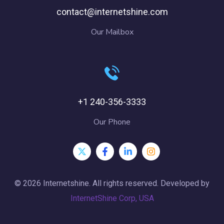
contact@internetshine.com
Our Mailbox
+1 240-356-3333
Our Phone
© 2026 Internetshine. All rights reserved. Developed by
InternetShine Corp, USA