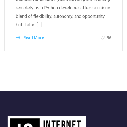
remotely as a Python developer offers a unique
blend of flexibility, autonomy, and opportunity,
but it also […]
56
Read More