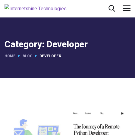
Category:
Developer
HOME
BLOG
DEVELOPER