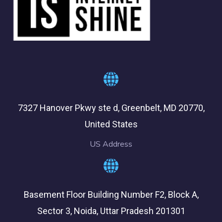
7327 Hanover Pkwy ste d, Greenbelt, MD 20770,
United States
US Address
Basement Floor Building Number F2, Block A,
Sector 3, Noida, Uttar Pradesh 201301