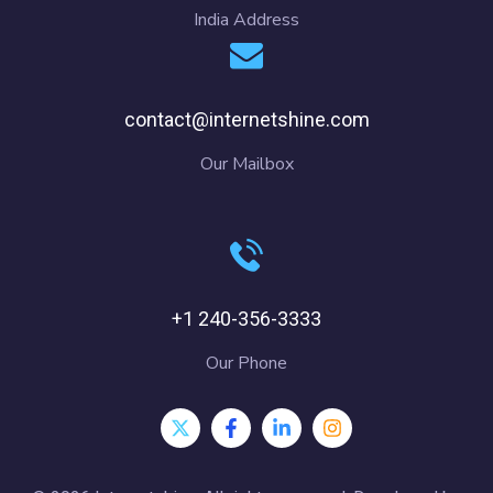
India Address
contact@internetshine.com
Our Mailbox
+1 240-356-3333
Our Phone