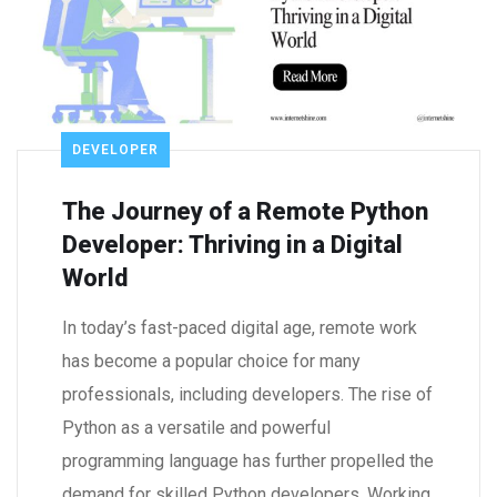
DEVELOPER
The Journey of a Remote Python
Developer: Thriving in a Digital
World
In today’s fast-paced digital age, remote work
has become a popular choice for many
professionals, including developers. The rise of
Python as a versatile and powerful
programming language has further propelled the
demand for skilled Python developers. Working