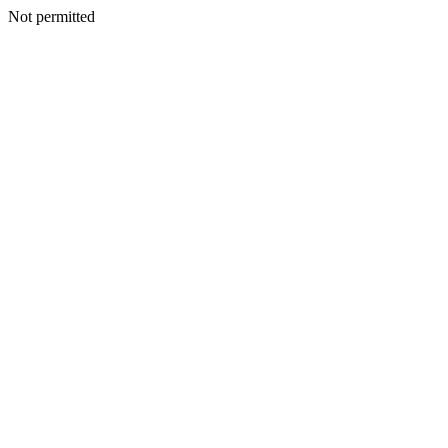
Not permitted