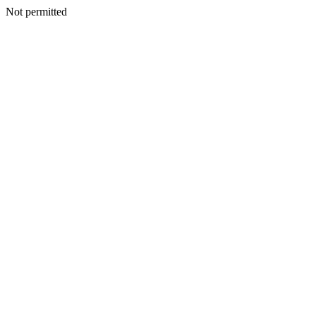
Not permitted