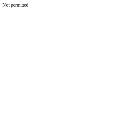
Not permitted