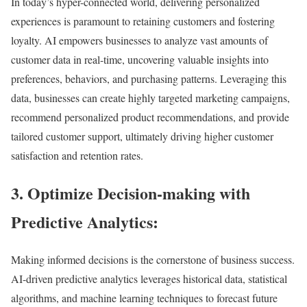
In today’s hyper-connected world, delivering personalized
experiences is paramount to retaining customers and fostering
loyalty. AI empowers businesses to analyze vast amounts of
customer data in real-time, uncovering valuable insights into
preferences, behaviors, and purchasing patterns. Leveraging this
data, businesses can create highly targeted marketing campaigns,
recommend personalized product recommendations, and provide
tailored customer support, ultimately driving higher customer
satisfaction and retention rates.
3. Optimize Decision-making with
Predictive Analytics:
Making informed decisions is the cornerstone of business success.
AI-driven predictive analytics leverages historical data, statistical
algorithms, and machine learning techniques to forecast future