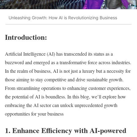
Unleashing Growth: How AI is Revolutionizing Business
Introduction:
Artificial Intelligence (AI) has transcended its status as a
buzzword and emerged as a transformative force across industries.
In the realm of business, AI is not just a luxury but a necessity for
those aiming to stay competitive and drive sustainable growth.
From streamlining operations to enhancing customer experiences,
the potential of AI is boundless. In this blog, we’ll explore how
embracing the AI sector can unlock unprecedented growth
opportunities for your business
1. Enhance Efficiency with AI-powered