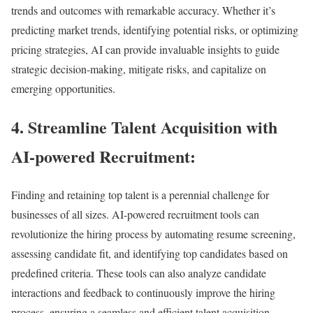
trends and outcomes with remarkable accuracy. Whether it’s
predicting market trends, identifying potential risks, or optimizing
pricing strategies, AI can provide invaluable insights to guide
strategic decision-making, mitigate risks, and capitalize on
emerging opportunities.
4. Streamline Talent Acquisition with
AI-powered Recruitment:
Finding and retaining top talent is a perennial challenge for
businesses of all sizes. AI-powered recruitment tools can
revolutionize the hiring process by automating resume screening,
assessing candidate fit, and identifying top candidates based on
predefined criteria. These tools can also analyze candidate
interactions and feedback to continuously improve the hiring
process, ensuring a seamless and efficient talent acquisition