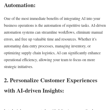
Automation:
One of the most immediate benefits of integrating AI into your
business operations is the automation of repetitive tasks. AI-driven
automation systems can streamline workflows, eliminate manual
errors, and free up valuable time and resources. Whether it’s
automating data entry processes, managing inventory, or
optimizing supply chain logistics, AI can significantly enhance
operational efficiency, allowing your team to focus on more
strategic initiatives.
2. Personalize Customer Experiences
with AI-driven Insights: