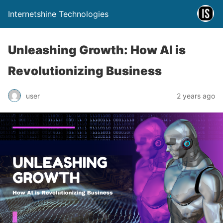
Internetshine Technologies
Unleashing Growth: How AI is
Revolutionizing Business
user
2 years ago