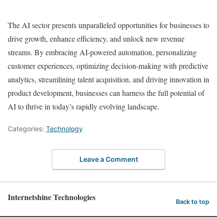
The AI sector presents unparalleled opportunities for businesses to
drive growth, enhance efficiency, and unlock new revenue
streams. By embracing AI-powered automation, personalizing
customer experiences, optimizing decision-making with predictive
analytics, streamlining talent acquisition, and driving innovation in
product development, businesses can harness the full potential of
AI to thrive in today’s rapidly evolving landscape.
Categories:
Technology
Leave a Comment
Internetshine Technologies
Back to top