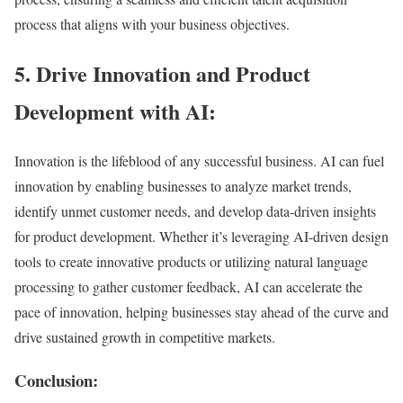
process that aligns with your business objectives.
5. Drive Innovation and Product
Development with AI:
Innovation is the lifeblood of any successful business. AI can fuel
innovation by enabling businesses to analyze market trends,
identify unmet customer needs, and develop data-driven insights
for product development. Whether it’s leveraging AI-driven design
tools to create innovative products or utilizing natural language
processing to gather customer feedback, AI can accelerate the
pace of innovation, helping businesses stay ahead of the curve and
drive sustained growth in competitive markets.
Conclusion: