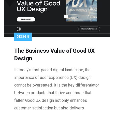
DESIGN
The Business Value of Good UX
Design
In today’s fast-paced digital landscape, the
importance of user experience (UX) design
cannot be overstated. It is the key differentiator
between products that thrive and those that
falter. Good UX design not only enhances
customer satisfaction but also delivers