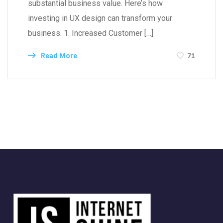
substantial business value. Here’s how
investing in UX design can transform your
business. 1. Increased Customer […]
71
Read More