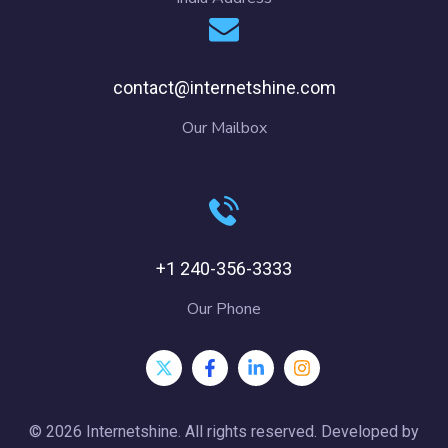
contact@internetshine.com
Our Mailbox
+1 240-356-3333
Our Phone
© 2026 Internetshine. All rights reserved. Developed by