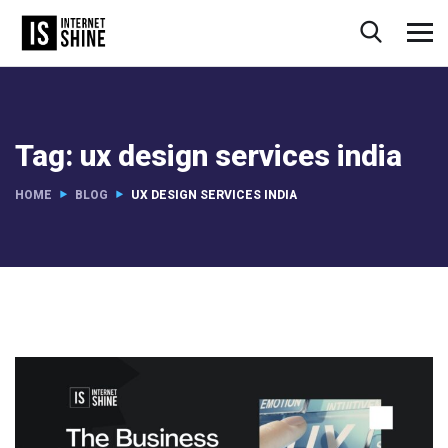
Tag:
ux design services india
HOME
BLOG
UX DESIGN SERVICES INDIA