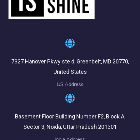
7327 Hanover Pkwy ste d, Greenbelt, MD 20770,
United States
US Address
Basement Floor Building Number F2, Block A,
Sector 3, Noida, Uttar Pradesh 201301
India Address