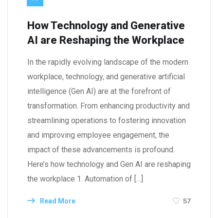
How Technology and Generative
AI are Reshaping the Workplace
In the rapidly evolving landscape of the modern
workplace, technology, and generative artificial
intelligence (Gen AI) are at the forefront of
transformation. From enhancing productivity and
streamlining operations to fostering innovation
and improving employee engagement, the
impact of these advancements is profound.
Here’s how technology and Gen AI are reshaping
the workplace 1. Automation of […]
57
Read More