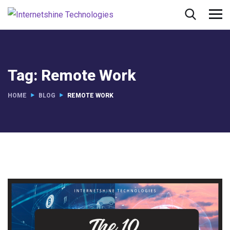
Tag:
Remote Work
HOME
BLOG
REMOTE WORK