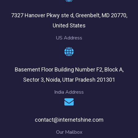
7327 Hanover Pkwy ste d, Greenbelt, MD 20770,
United States
US Address
Basement Floor Building Number F2, Block A,
Sector 3, Noida, Uttar Pradesh 201301
India Address
contact@internetshine.com
Our Mailbox