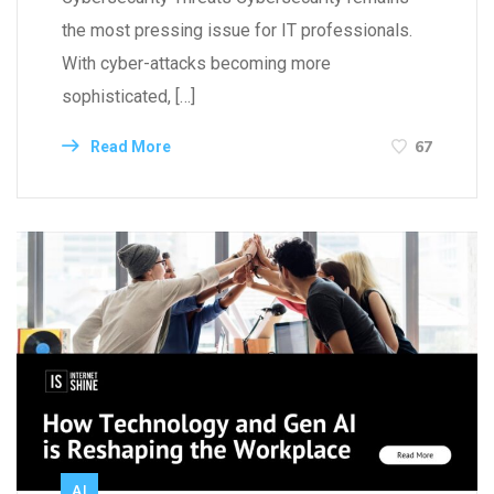
the most pressing issue for IT professionals.
With cyber-attacks becoming more
sophisticated, […]
67
Read More
AI