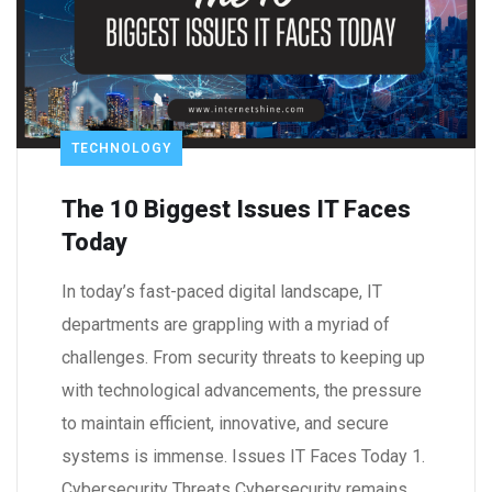
TECHNOLOGY
The 10 Biggest Issues IT Faces
Today
In today’s fast-paced digital landscape, IT
departments are grappling with a myriad of
challenges. From security threats to keeping up
with technological advancements, the pressure
to maintain efficient, innovative, and secure
systems is immense. Issues IT Faces Today 1.
Cybersecurity Threats Cybersecurity remains