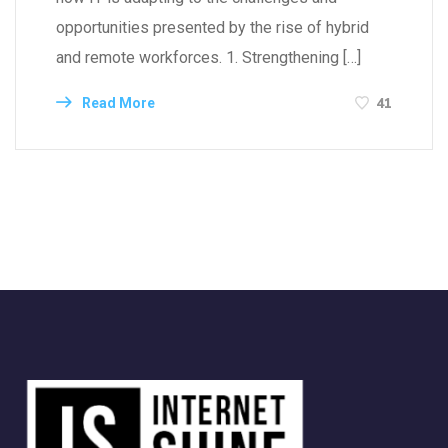
opportunities presented by the rise of hybrid
and remote workforces. 1. Strengthening […]
41
Read More