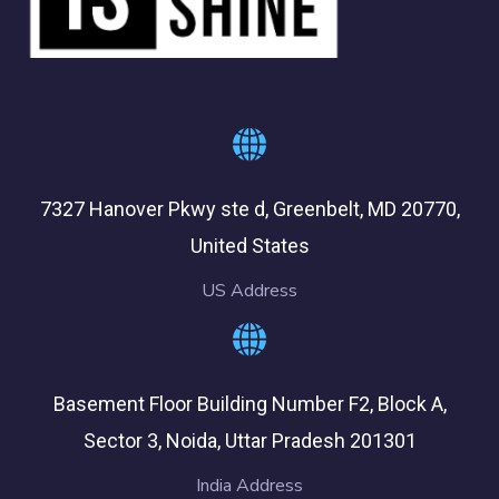
7327 Hanover Pkwy ste d, Greenbelt, MD 20770,
United States
US Address
Basement Floor Building Number F2, Block A,
Sector 3, Noida, Uttar Pradesh 201301
India Address