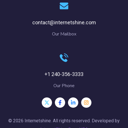
contact@internetshine.com
Our Mailbox
+1 240-356-3333
Our Phone
© 2026 Internetshine. All rights reserved. Developed by