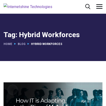
Tag:
Hybrid Workforces
HOME
BLOG
HYBRID WORKFORCES