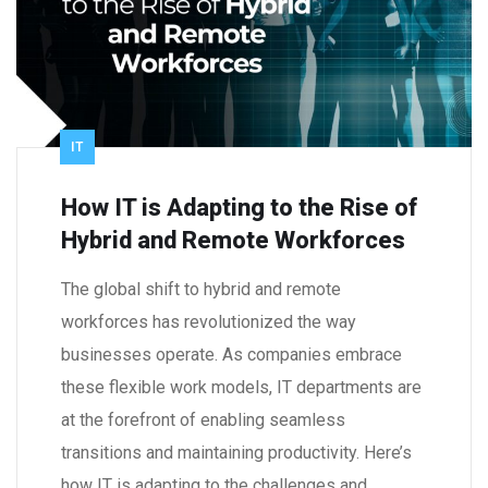
IT
How IT is Adapting to the Rise of
Hybrid and Remote Workforces
The global shift to hybrid and remote
workforces has revolutionized the way
businesses operate. As companies embrace
these flexible work models, IT departments are
at the forefront of enabling seamless
transitions and maintaining productivity. Here’s
how IT is adapting to the challenges and