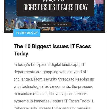
TECHNOLOGY
The 10 Biggest Issues IT Faces
Today
In today’s fast-paced digital landscape, IT
departments are grappling with a myriad of
challenges. From security threats to keeping up
with technological advancements, the pressure
to maintain efficient, innovative, and secure
systems is immense. Issues IT Faces Today 1.
Cybersecurity Threats Cybersecurity remains