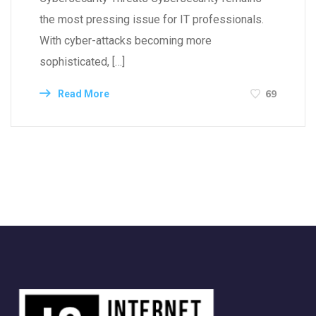
the most pressing issue for IT professionals.
With cyber-attacks becoming more
sophisticated, […]
69
Read More