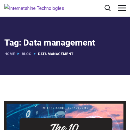
Tag:
Data management
HOME
BLOG
DATA MANAGEMENT