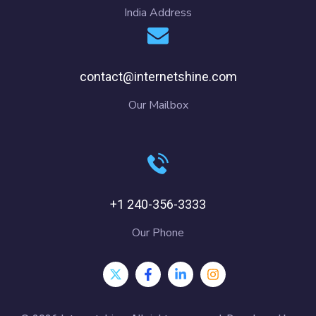
India Address
contact@internetshine.com
Our Mailbox
+1 240-356-3333
Our Phone