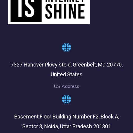
7327 Hanover Pkwy ste d, Greenbelt, MD 20770,
United States
US Address
Basement Floor Building Number F2, Block A,
Sector 3, Noida, Uttar Pradesh 201301