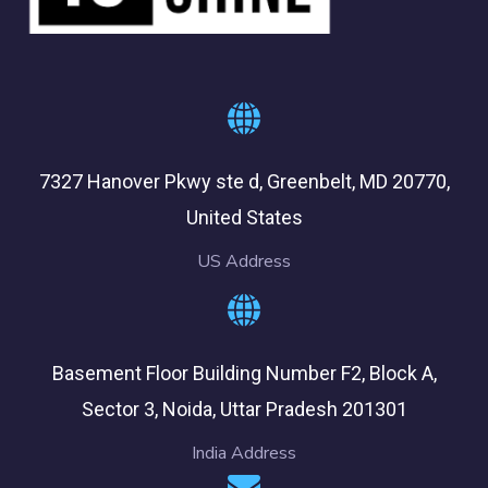
7327 Hanover Pkwy ste d, Greenbelt, MD 20770,
United States
US Address
Basement Floor Building Number F2, Block A,
Sector 3, Noida, Uttar Pradesh 201301
India Address