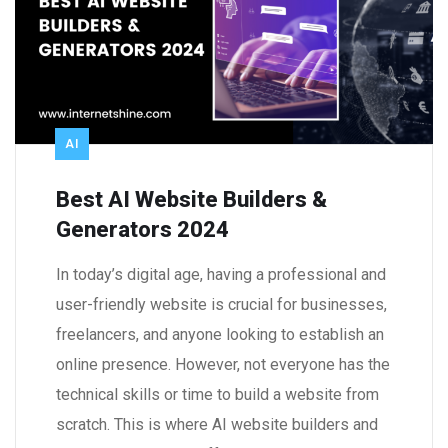
AI
Best AI Website Builders &
Generators 2024
In today’s digital age, having a professional and
user-friendly website is crucial for businesses,
freelancers, and anyone looking to establish an
online presence. However, not everyone has the
technical skills or time to build a website from
scratch. This is where AI website builders and