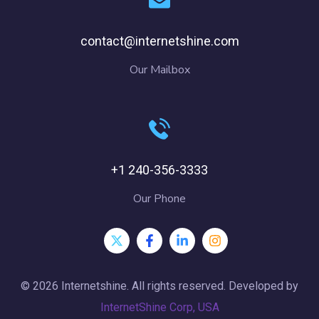
contact@internetshine.com
Our Mailbox
+1 240-356-3333
Our Phone
© 2026 Internetshine. All rights reserved. Developed by
InternetShine Corp, USA