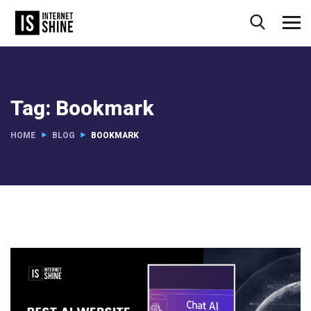
Tag:
Bookmark
HOME
BLOG
BOOKMARK