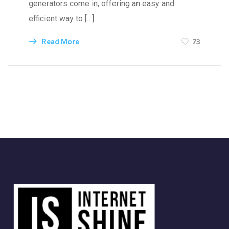
generators come in, offering an easy and
efficient way to […]
73
Read More