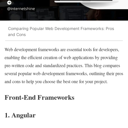
Comparing Popular Web Development Frameworks: Pros
and Cons
Web development frameworks are essential tools for developers,
enabling the efficient creation of web applications by providing
pre-written code and standardized practices. This blog compares
several popular web development frameworks, outlining their pros
and cons to help you choose the best one for your project.
Front-End Frameworks
1. Angular