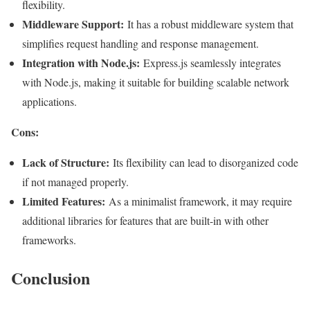
flexibility.
Middleware Support:
It has a robust middleware system that
simplifies request handling and response management.
Integration with Node.js:
Express.js seamlessly integrates
with Node.js, making it suitable for building scalable network
applications.
Cons:
Lack of Structure:
Its flexibility can lead to disorganized code
if not managed properly.
Limited Features:
As a minimalist framework, it may require
additional libraries for features that are built-in with other
frameworks
.
Conclusion