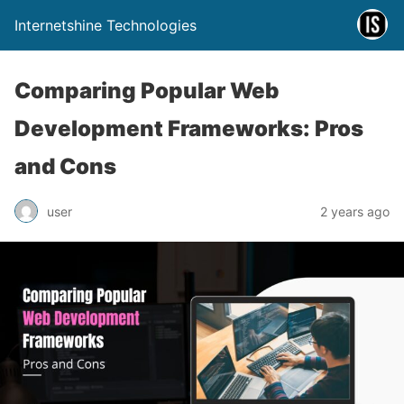
Internetshine Technologies
Comparing Popular Web
Development Frameworks: Pros
and Cons
user
2 years ago