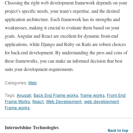
Choosing the right web development framework depends on your
project’s specific needs, your team’s expertise, and the desired
application architecture. Each framework has its strengths and
weaknesses, making it crucial to evaluate them based on your
goals. Angular and React are excellent for dynamic front-end
applications, while Django and Ruby on Rails are robust choices
for back-end development. By understanding the pros and cons of
these frameworks, you can make an informed decision that best
suits your development requirements.
Categories:
Web
Tags:
Anugalr
,
Back End Frame works
,
frame works
,
Front End
Frame Works
,
React
,
Web Development
,
web development
Frame works
Internetshine Technologies
Back to top