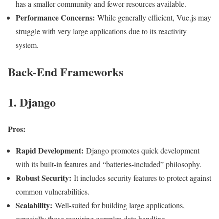
has a smaller community and fewer resources available.
Performance Concerns:
While generally efficient, Vue.js may
struggle with very large applications due to its reactivity
system
.
Back-End Frameworks
1. Django
Pros:
Rapid Development:
Django promotes quick development
with its built-in features and “batteries-included” philosophy.
Robust Security:
It includes security features to protect against
common vulnerabilities.
Scalability:
Well-suited for building large applications,
especially those requiring complex data handling.