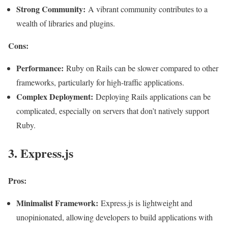
Strong Community:
A vibrant community contributes to a
wealth of libraries and plugins.
Cons:
Performance:
Ruby on Rails can be slower compared to other
frameworks, particularly for high-traffic applications.
Complex Deployment:
Deploying Rails applications can be
complicated, especially on servers that don’t natively support
Ruby
.
3. Express.js
Pros:
Minimalist Framework:
Express.js is lightweight and
unopinionated, allowing developers to build applications with