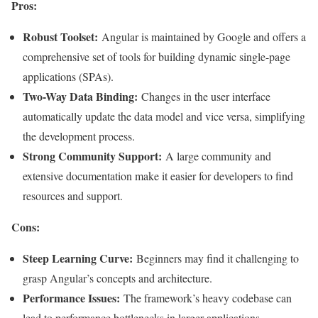
Pros:
Robust Toolset:
Angular is maintained by Google and offers a
comprehensive set of tools for building dynamic single-page
applications (SPAs).
Two-Way Data Binding:
Changes in the user interface
automatically update the data model and vice versa, simplifying
the development process.
Strong Community Support:
A large community and
extensive documentation make it easier for developers to find
resources and support.
Cons:
Steep Learning Curve:
Beginners may find it challenging to
grasp Angular’s concepts and architecture.
Performance Issues:
The framework’s heavy codebase can
lead to performance bottlenecks in larger applications
.