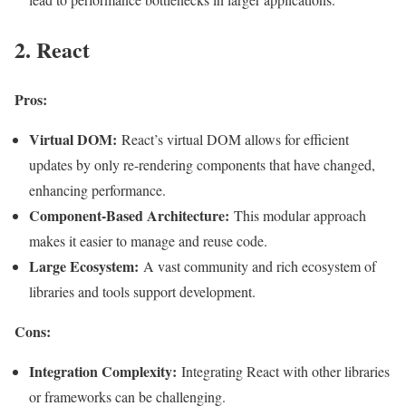
2. React
Pros:
Virtual DOM:
React’s virtual DOM allows for efficient
updates by only re-rendering components that have changed,
enhancing performance.
Component-Based Architecture:
This modular approach
makes it easier to manage and reuse code.
Large Ecosystem:
A vast community and rich ecosystem of
libraries and tools support development.
Cons:
Integration Complexity:
Integrating React with other libraries
or frameworks can be challenging.