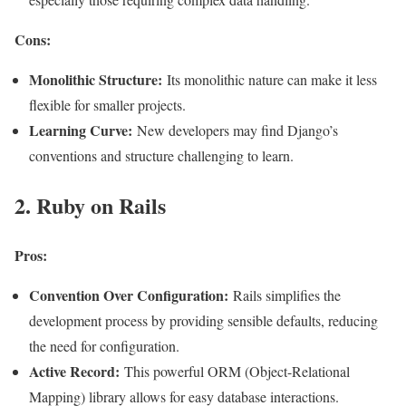
Cons:
Monolithic Structure:
Its monolithic nature can make it less
flexible for smaller projects.
Learning Curve:
New developers may find Django’s
conventions and structure challenging to learn
.
2. Ruby on Rails
Pros:
Convention Over Configuration:
Rails simplifies the
development process by providing sensible defaults, reducing
the need for configuration.
Active Record:
This powerful ORM (Object-Relational
Mapping) library allows for easy database interactions.