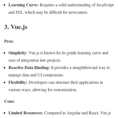
Learning Curve:
Requires a solid understanding of JavaScript
and JSX, which may be difficult for newcomers
.
3. Vue.js
Pros:
Simplicity:
Vue.js is known for its gentle learning curve and
ease of integration into projects.
Reactive Data Binding:
It provides a straightforward way to
manage data and UI components.
Flexibility:
Developers can structure their applications in
various ways, allowing for customization.
Cons:
Limited Resources:
Compared to Angular and React, Vue.js